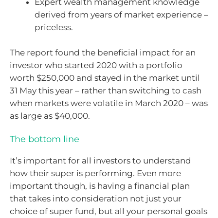
Expert wealth management knowledge
derived from years of market experience –
priceless.
The report found the beneficial impact for an
investor who started 2020 with a portfolio
worth $250,000 and stayed in the market until
31 May this year – rather than switching to cash
when markets were volatile in March 2020 – was
as large as $40,000.
The bottom line
It’s important for all investors to understand
how their super is performing. Even more
important though, is having a financial plan
that takes into consideration not just your
choice of super fund, but all your personal goals