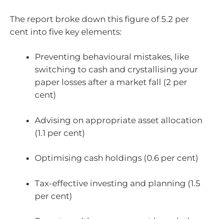
The report broke down this figure of 5.2 per
cent into five key elements:
Preventing behavioural mistakes, like
switching to cash and crystallising your
paper losses after a market fall (2 per
cent)
Advising on appropriate asset allocation
(1.1 per cent)
Optimising cash holdings (0.6 per cent)
Tax-effective investing and planning (1.5
per cent)