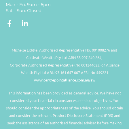
Mon - Fri: 9am - 5pm
Sat - Sun: Closed
Michelle Liddle, Authorised Representative No. 001008276 and
Cultivate Wealth Pty Ltd ABN 55 907 840 264,
Corporate Authorised Representative (No 001244623) of Alliance
Wealth Pty Ltd ABN 93 161 647 007 AFSL No 449221
www.centrepointalliance.com.au/aw
This information has been provided as general advice. We have not
considered your financial circumstances, needs or objectives. You
should consider the appropriateness of the advice. You should obtain
and consider the relevant Product Disclosure Statement (PDS) and
seek the assistance of an authorised financial adviser before making