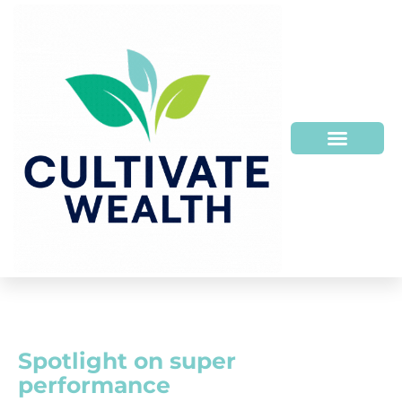
Spotlight on super
performance