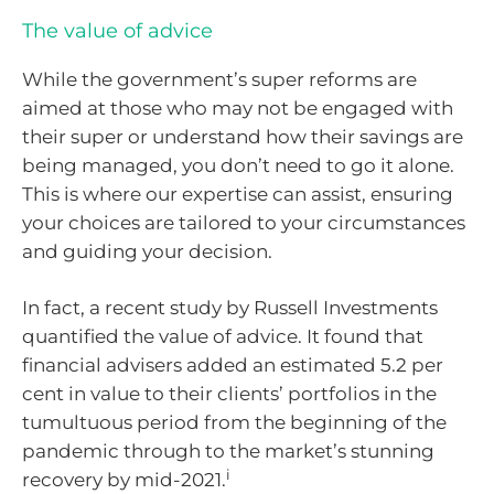
The value of advice
While the government’s super reforms are
aimed at those who may not be engaged with
their super or understand how their savings are
being managed, you don’t need to go it alone.
This is where our expertise can assist, ensuring
your choices are tailored to your circumstances
and guiding your decision.
In fact, a recent study by Russell Investments
quantified the value of advice. It found that
financial advisers added an estimated 5.2 per
cent in value to their clients’ portfolios in the
tumultuous period from the beginning of the
pandemic through to the market’s stunning
i
recovery by mid-2021.