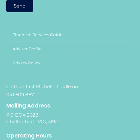
Send
Financial Services Guide
Adviser Profile
Privacy Policy
Call Contact Michelle Liddle on
041 609 8671
Mailing Address
PO BOX 2628,
Cheltenham, VIC, 3192
Operating Hours