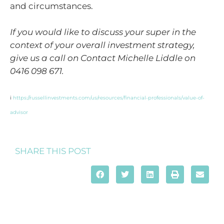
and circumstances.
If you would like to discuss your super in the
context of your overall investment strategy,
give us a call on Contact Michelle Liddle on
0416 098 671.
i
https://russellinvestments.com/us/resources/financial-professionals/value-of-
advisor
SHARE THIS POST