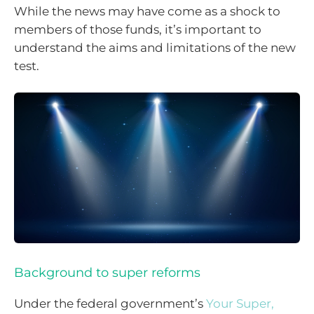
While the news may have come as a shock to
members of those funds, it’s important to
understand the aims and limitations of the new
test.
Background to super reforms
Under the federal government’s
Your Super,