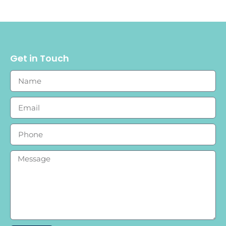
Get in Touch