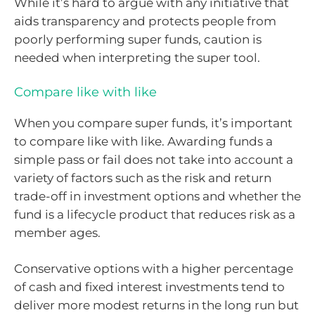
While it’s hard to argue with any initiative that
aids transparency and protects people from
poorly performing super funds, caution is
needed when interpreting the super tool.
Compare like with like
When you compare super funds, it’s important
to compare like with like. Awarding funds a
simple pass or fail does not take into account a
variety of factors such as the risk and return
trade-off in investment options and whether the
fund is a lifecycle product that reduces risk as a
member ages.
Conservative options with a higher percentage
of cash and fixed interest investments tend to
deliver more modest returns in the long run but