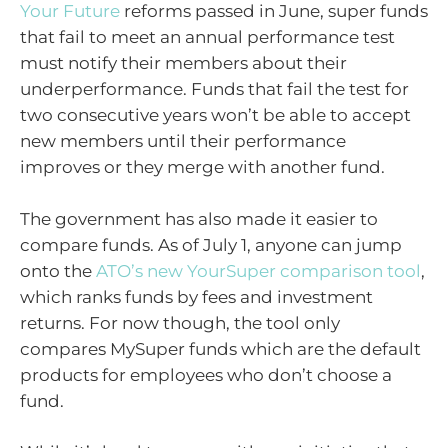
Your Future
reforms passed in June, super funds
that fail to meet an annual performance test
must notify their members about their
underperformance. Funds that fail the test for
two consecutive years won’t be able to accept
new members until their performance
improves or they merge with another fund.
The government has also made it easier to
compare funds. As of July 1, anyone can jump
onto the
ATO’s new YourSuper comparison tool
,
which ranks funds by fees and investment
returns. For now though, the tool only
compares MySuper funds which are the default
products for employees who don’t choose a
fund.