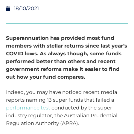
18/10/2021
Superannuation has provided most fund
members with stellar returns since last year’s
COVID lows. As always though, some funds
performed better than others and recent
government reforms make it easier to find
out how your fund compares.
Indeed, you may have noticed recent media
reports naming 13 super funds that failed a
performance test
conducted by the super
industry regulator, the Australian Prudential
Regulation Authority (APRA).