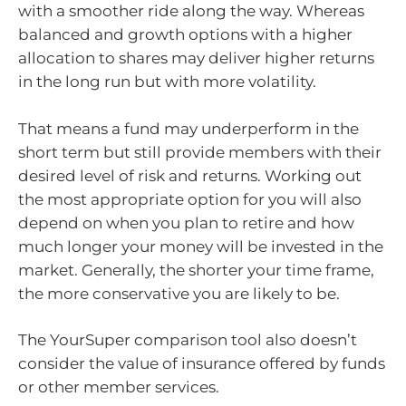
with a smoother ride along the way. Whereas
balanced and growth options with a higher
allocation to shares may deliver higher returns
in the long run but with more volatility.
That means a fund may underperform in the
short term but still provide members with their
desired level of risk and returns. Working out
the most appropriate option for you will also
depend on when you plan to retire and how
much longer your money will be invested in the
market. Generally, the shorter your time frame,
the more conservative you are likely to be.
The YourSuper comparison tool also doesn’t
consider the value of insurance offered by funds
or other member services.