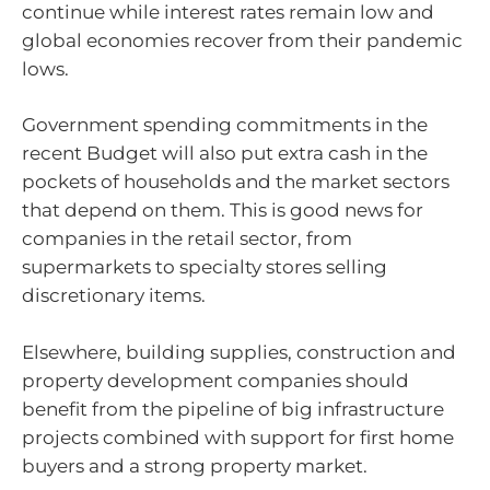
continue while interest rates remain low and
global economies recover from their pandemic
lows.
Government spending commitments in the
recent Budget will also put extra cash in the
pockets of households and the market sectors
that depend on them. This is good news for
companies in the retail sector, from
supermarkets to specialty stores selling
discretionary items.
Elsewhere, building supplies, construction and
property development companies should
benefit from the pipeline of big infrastructure
projects combined with support for first home
buyers and a strong property market.