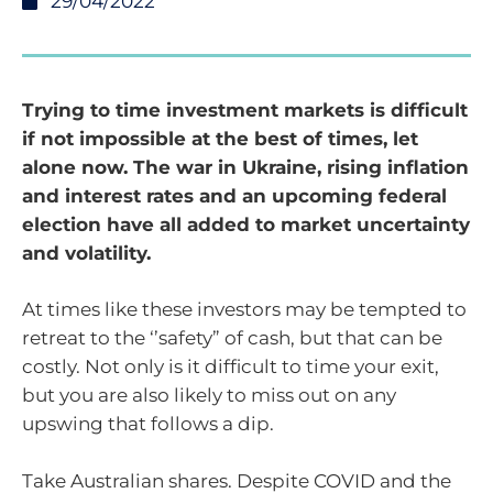
29/04/2022
Trying to time investment markets is difficult
if not impossible at the best of times, let
alone now. The war in Ukraine, rising inflation
and interest rates and an upcoming federal
election have all added to market uncertainty
and volatility.
At times like these investors may be tempted to
retreat to the ‘’safety” of cash, but that can be
costly. Not only is it difficult to time your exit,
but you are also likely to miss out on any
upswing that follows a dip.
Take Australian shares. Despite COVID and the