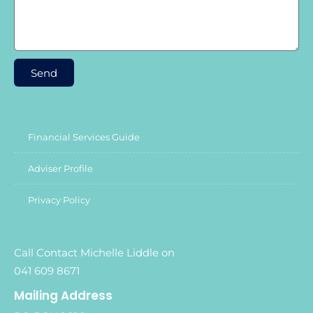
Send
Financial Services Guide
Adviser Profile
Privacy Policy
Call Contact Michelle Liddle on
041 609 8671
Mailing Address