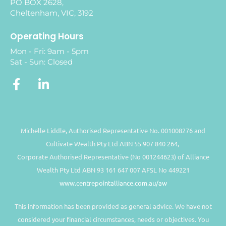
PO BOX 2628,
Cheltenham, VIC, 3192
Operating Hours
Mon - Fri: 9am - 5pm
Sat - Sun: Closed
Michelle Liddle, Authorised Representative No. 001008276 and
Cultivate Wealth Pty Ltd ABN 55 907 840 264,
Corporate Authorised Representative (No 001244623) of Alliance
Wealth Pty Ltd ABN 93 161 647 007 AFSL No 449221
www.centrepointalliance.com.au/aw
This information has been provided as general advice. We have not
considered your financial circumstances, needs or objectives. You