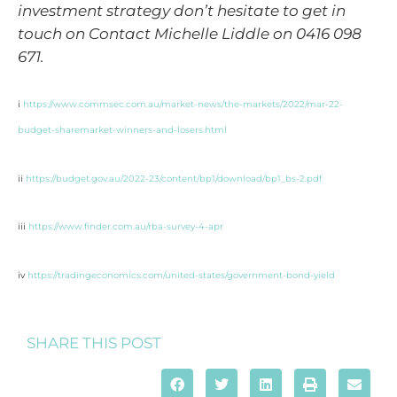
investment strategy don’t hesitate to get in
touch on Contact Michelle Liddle on 0416 098
671.
i
https://www.commsec.com.au/market-news/the-markets/2022/mar-22-
budget-sharemarket-winners-and-losers.html
ii
https://budget.gov.au/2022-23/content/bp1/download/bp1_bs-2.pdf
iii
https://www.finder.com.au/rba-survey-4-apr
iv
https://tradingeconomics.com/united-states/government-bond-yield
SHARE THIS POST