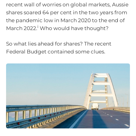
recent wall of worries on global markets, Aussie
shares soared 64 per cent in the two years from
the pandemic low in March 2020 to the end of
i
March 2022.
Who would have thought?
So what lies ahead for shares? The recent
Federal Budget contained some clues.