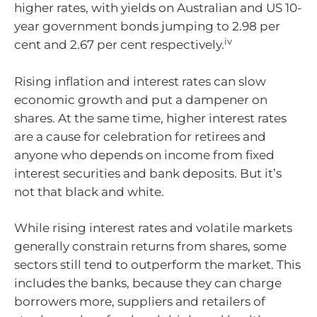
higher rates, with yields on Australian and US 10-
year government bonds jumping to 2.98 per
iv
cent and 2.67 per cent respectively.
Rising inflation and interest rates can slow
economic growth and put a dampener on
shares. At the same time, higher interest rates
are a cause for celebration for retirees and
anyone who depends on income from fixed
interest securities and bank deposits. But it’s
not that black and white.
While rising interest rates and volatile markets
generally constrain returns from shares, some
sectors still tend to outperform the market. This
includes the banks, because they can charge
borrowers more, suppliers and retailers of