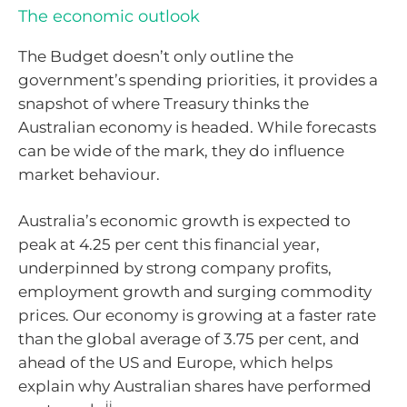
The economic outlook
The Budget doesn’t only outline the
government’s spending priorities, it provides a
snapshot of where Treasury thinks the
Australian economy is headed. While forecasts
can be wide of the mark, they do influence
market behaviour.
Australia’s economic growth is expected to
peak at 4.25 per cent this financial year,
underpinned by strong company profits,
employment growth and surging commodity
prices. Our economy is growing at a faster rate
than the global average of 3.75 per cent, and
ahead of the US and Europe, which helps
explain why Australian shares have performed
ii