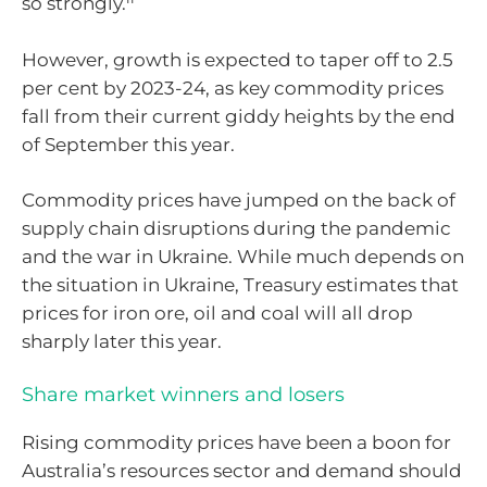
so strongly.
However, growth is expected to taper off to 2.5
per cent by 2023-24, as key commodity prices
fall from their current giddy heights by the end
of September this year.
Commodity prices have jumped on the back of
supply chain disruptions during the pandemic
and the war in Ukraine. While much depends on
the situation in Ukraine, Treasury estimates that
prices for iron ore, oil and coal will all drop
sharply later this year.
Share market winners and losers
Rising commodity prices have been a boon for
Australia’s resources sector and demand should