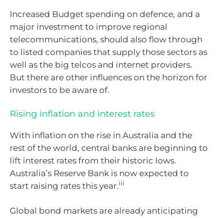
Increased Budget spending on defence, and a
major investment to improve regional
telecommunications, should also flow through
to listed companies that supply those sectors as
well as the big telcos and internet providers.
But there are other influences on the horizon for
investors to be aware of.
Rising inflation and interest rates
With inflation on the rise in Australia and the
rest of the world, central banks are beginning to
lift interest rates from their historic lows.
Australia’s Reserve Bank is now expected to
iii
start raising rates this year.
Global bond markets are already anticipating