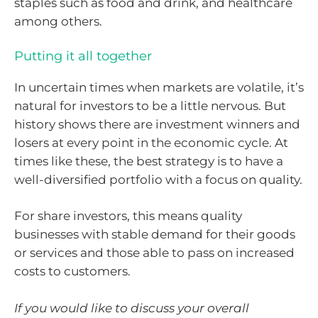
staples such as food and drink, and healthcare
among others.
Putting it all together
In uncertain times when markets are volatile, it’s
natural for investors to be a little nervous. But
history shows there are investment winners and
losers at every point in the economic cycle. At
times like these, the best strategy is to have a
well-diversified portfolio with a focus on quality.
For share investors, this means quality
businesses with stable demand for their goods
or services and those able to pass on increased
costs to customers.
If you would like to discuss your overall