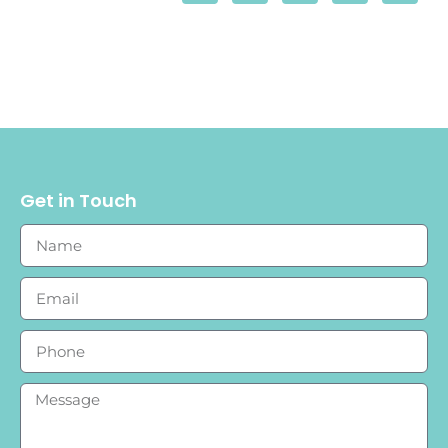
Get in Touch