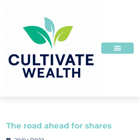
HOW WE HELP
WHO WE ARE
The road ahead for shares