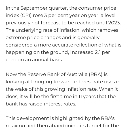
In the September quarter, the consumer price
index (CPI) rose 3 per cent year on year, a level
previously not forecast to be reached until 2023.
The underlying rate of inflation, which removes
extreme price changes and is generally
considered a more accurate reflection of what is
happening on the ground, increased 2.1 per
cent on an annual basis.
Now the Reserve Bank of Australia (RBA) is
looking at bringing forward interest rate rises in
the wake of this growing inflation rate. When it
does, it will be the first time in 11 years that the
bank has raised interest rates.
This development is highlighted by the RBA’s
relaxing and then abandoning its target for the