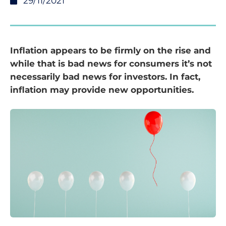
29/11/2021
Inflation appears to be firmly on the rise and
while that is bad news for consumers it’s not
necessarily bad news for investors. In fact,
inflation may provide new opportunities.