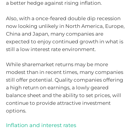
a better hedge against rising inflation.
Also, with a once-feared double dip recession
now looking unlikely in North America, Europe,
China and Japan, many companies are
expected to enjoy continued growth in what is
still a low interest rate environment.
While sharemarket returns may be more
modest than in recent times, many companies
still offer potential. Quality companies offering
a high return on earnings, a lowly geared
balance sheet and the ability to set prices, will
continue to provide attractive investment
options.
Inflation and interest rates