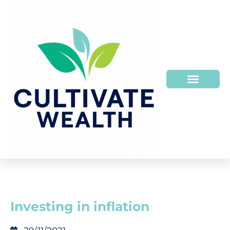
Investing in inflation