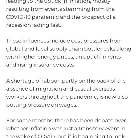
leading to the uptick in inflation, mostly
resulting from events stemming from the
COVID-19 pandemic and the prospect of a
recession fading fast.
These influences include cost pressures from
global and local supply chain bottlenecks along
with higher energy prices, an uptick in rents
and rising insurance costs.
A shortage of labour, partly on the back of the
absence of migration and casual overseas
workers throughout the pandemic, is now also
putting pressure on wages.
For some months, there has been debate over
whether inflation was just a transitory event in
the wake of COVID, but it is beginning to look