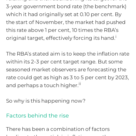
3-year government bond rate (the benchmark)
which it had originally set at 0.10 per cent. By
the start of November, the market had pushed
this rate above 1 per cent, 10 times the RBA’s
i
original target, effectively forcing its hand.
The RBA’s stated aim is to keep the inflation rate
within its 2-3 per cent target range. But some
seasoned market observers are forecasting the
rate could get as high as 3 to 5 per cent by 2023,
ii
and perhaps a touch higher.
So why is this happening now?
Factors behind the rise
There has been a combination of factors