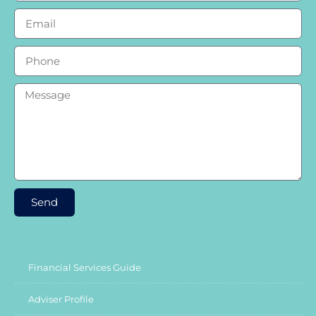
Send
Financial Services Guide
Adviser Profile