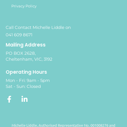
Privacy Policy
Call Contact Michelle Liddle on
041 609 8671
Mailing Address
PO BOX 2628,
Cheltenham, VIC, 3192
Operating Hours
Mon - Fri: 9am - 5pm
Sat - Sun: Closed
Michelle Liddle, Authorised Representative No. 001008276 and