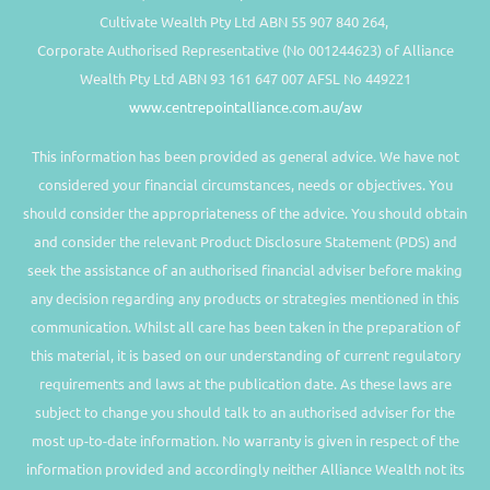
Cultivate Wealth Pty Ltd ABN 55 907 840 264,
Corporate Authorised Representative (No 001244623) of Alliance
Wealth Pty Ltd ABN 93 161 647 007 AFSL No 449221
www.centrepointalliance.com.au/aw
This information has been provided as general advice. We have not
considered your financial circumstances, needs or objectives. You
should consider the appropriateness of the advice. You should obtain
and consider the relevant Product Disclosure Statement (PDS) and
seek the assistance of an authorised financial adviser before making
any decision regarding any products or strategies mentioned in this
communication. Whilst all care has been taken in the preparation of
this material, it is based on our understanding of current regulatory
requirements and laws at the publication date. As these laws are
subject to change you should talk to an authorised adviser for the
most up-to-date information. No warranty is given in respect of the
information provided and accordingly neither Alliance Wealth not its