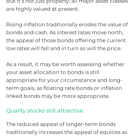
But it’s not just property; all major asset classes
are highly valued at present.
Rising inflation traditionally erodes the value of
bonds and cash. As interest rates move north,
the appeal of those bonds offering the current
low rates will fall and in turn so will the price.
As a result, it may be worth assessing whether
your asset allocation to bonds is still
appropriate for your circumstance and long-
term goals, as floating rate bonds or inflation
linked bonds may be more appropriate.
Quality stocks still attractive
The reduced appeal of longer-term bonds
traditionally increases the appeal of equities as