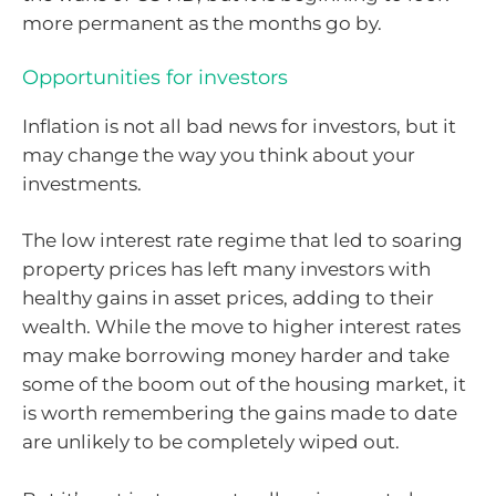
more permanent as the months go by.
Opportunities for investors
Inflation is not all bad news for investors, but it
may change the way you think about your
investments.
The low interest rate regime that led to soaring
property prices has left many investors with
healthy gains in asset prices, adding to their
wealth. While the move to higher interest rates
may make borrowing money harder and take
some of the boom out of the housing market, it
is worth remembering the gains made to date
are unlikely to be completely wiped out.