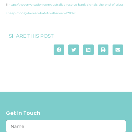
ii
https://theconversation.com/australias-reserve-bank-signals-the-end-of-ultra-
cheap-money-heres-what-it-will-mean-170928
SHARE THIS POST
Get in Touch