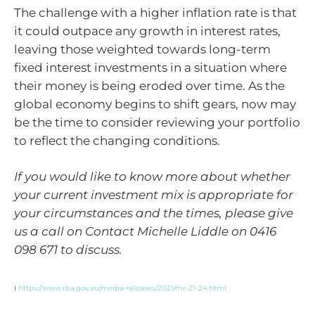
The challenge with a higher inflation rate is that
it could outpace any growth in interest rates,
leaving those weighted towards long-term
fixed interest investments in a situation where
their money is being eroded over time. As the
global economy begins to shift gears, now may
be the time to consider reviewing your portfolio
to reflect the changing conditions.
If you would like to know more about whether
your current investment mix is appropriate for
your circumstances and the times, please give
us a call on Contact Michelle Liddle on 0416
098 671 to discuss.
i
https://www.rba.gov.au/media-releases/2021/mr-21-24.html