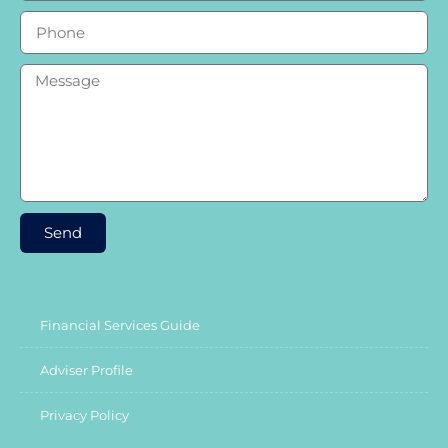
Send
Financial Services Guide
Adviser Profile
Privacy Policy