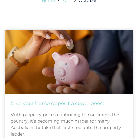
Home
2021
October
Give your home deposit a super boost
With property prices continuing to rise across the
country, it’s becoming much harder for many
Australians to take that first step onto the property
ladder.