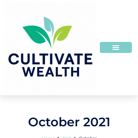
October 2021