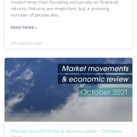
investments than focusing exclusively on financial
returns. Returns are important, but a growing
number of people also
READ MORE »
11th October 2021
Market movements & review video – October